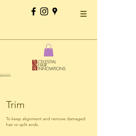
Trim
To keep alignment and remove damaged
hair or split ends.