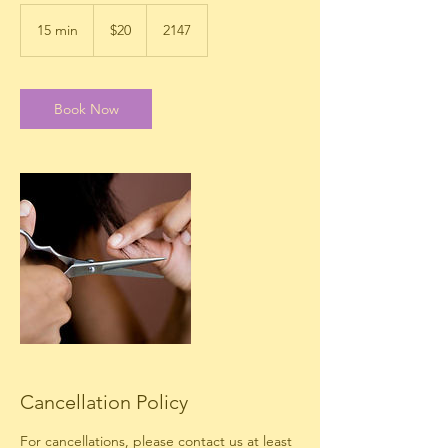
20
US
15 min
1
$20
2147
dollars
5
m
i
n
Book Now
Cancellation Policy
For cancellations, please contact us at least