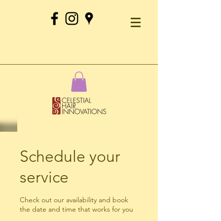
Schedule your
service
Check out our availability and book
the date and time that works for you